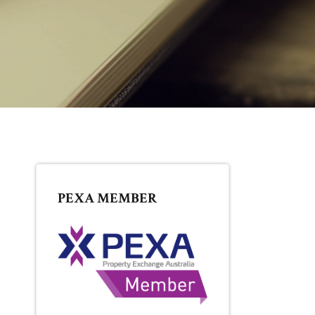
PRIMARY
PEXA MEMBER
SIDEBAR