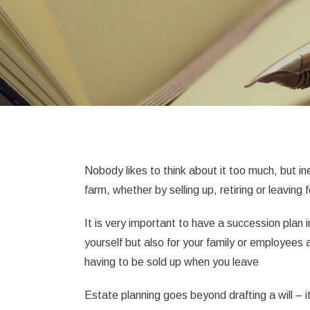
Nobody likes to think about it too much, but in
farm, whether by selling up, retiring or leaving 
It is very important to have a succession plan 
yourself but also for your family or employees
having to be sold up when you leave
Estate planning goes beyond drafting a will – it