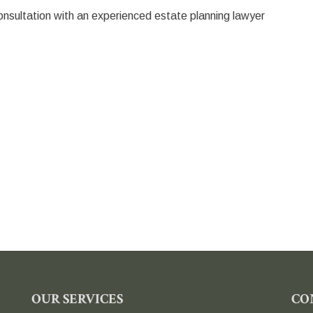
onsultation with an experienced estate planning lawyer
OUR SERVICES
CO