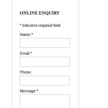
ONLINE ENQUIRY
*
indicates required field
Name:
*
Email:
*
Phone:
Message:
*