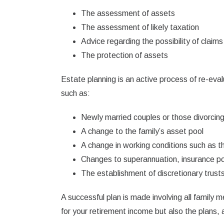
The assessment of assets
The assessment of likely taxation
Advice regarding the possibility of claims
The protection of assets
Estate planning is an active process of re-eva
such as:
Newly married couples or those divorcin
A change to the family’s asset pool
A change in working conditions such as th
Changes to superannuation, insurance pol
The establishment of discretionary trust
A successful plan is made involving all family m
for your retirement income but also the plans,