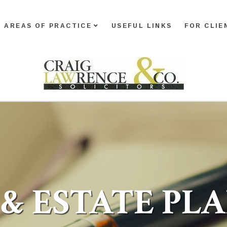
AREAS OF PRACTICE
USEFUL LINKS
FOR CLIE
 & ESTATE PL