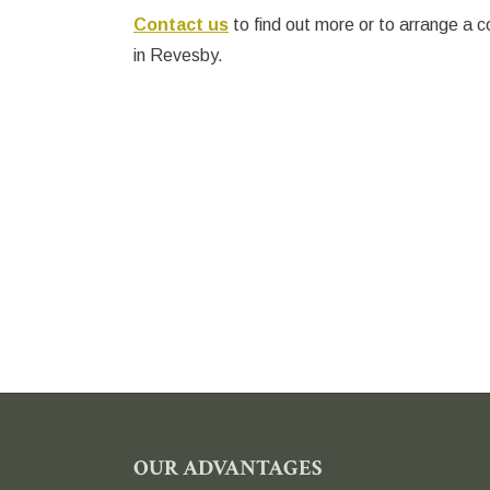
Contact us
to find out more or to arrange a c
in Revesby.
FOOTER
OUR ADVANTAGES