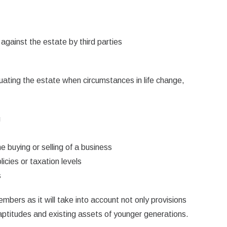
 against the estate by third parties
luating the estate when circumstances in life change,
g
e buying or selling of a business
icies or taxation levels
s
embers as it will take into account not only provisions
 aptitudes and existing assets of younger generations.