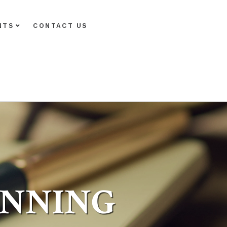
NTS
CONTACT US
ANNING