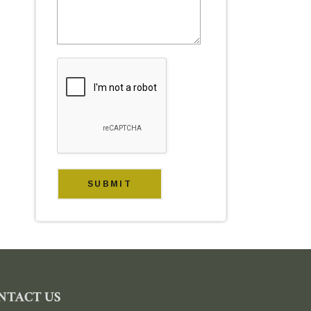
NTACT US