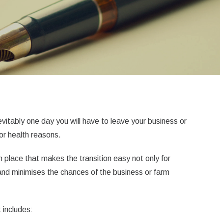
evitably one day you will have to leave your business or
for health reasons.
in place that makes the transition easy not only for
 and minimises the chances of the business or farm
 includes: