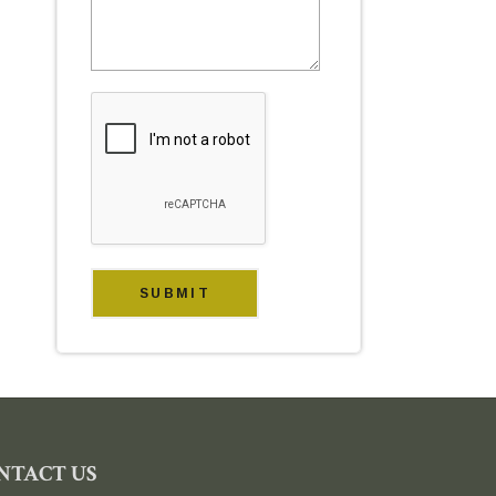
NTACT US