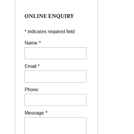
ONLINE ENQUIRY
*
indicates required field
Name:
*
Email:
*
Phone:
Message:
*