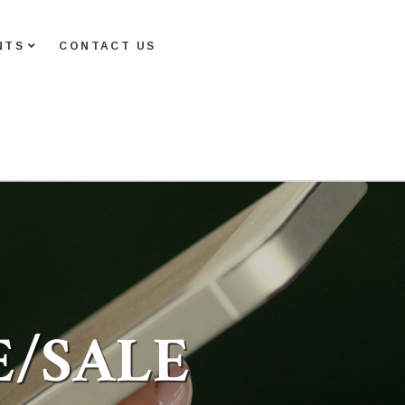
NTS
CONTACT US
E/SALE