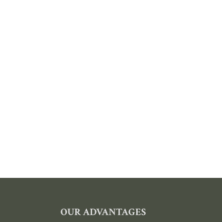
FOOTER
OUR ADVANTAGES