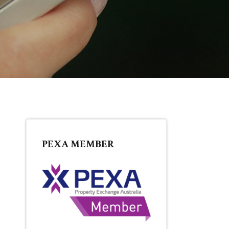
PRIMARY
PEXA MEMBER
SIDEBAR