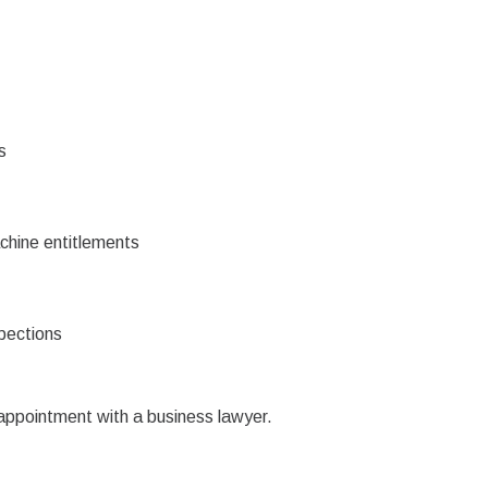
s
achine entitlements
pections
 appointment with a business lawyer.