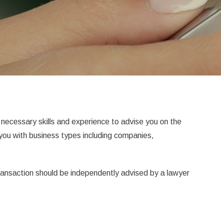
necessary skills and experience to advise you on the
 you with business types including companies,
transaction should be independently advised by a lawyer