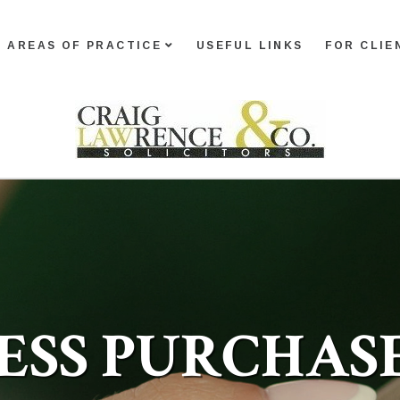
AREAS OF PRACTICE
USEFUL LINKS
FOR CLIE
ESS PURCHAS