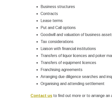
Business structures
Contracts
Lease terms
Put and Call options
Goodwill and valuation of business asset
Tax considerations
Liaison with financial institutions
Transfers of liquor licences and poker m
Transfers of equipment licences
Franchising agreements
Arranging due diligence searches and ins
Organising and attending settlement
Contact us
to find out more or to arrange an