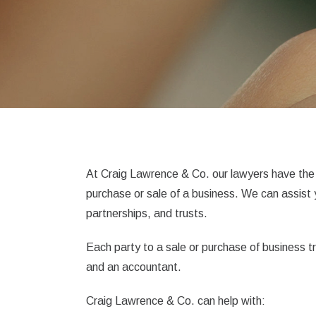
At Craig Lawrence & Co. our lawyers have the 
purchase or sale of a business. We can assist
partnerships, and trusts.
Each party to a sale or purchase of business 
and an accountant.
Craig Lawrence & Co. can help with: