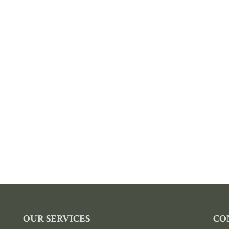
OUR SERVICES
CO