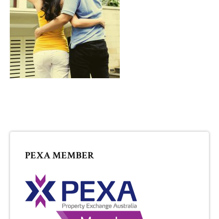
PRIMARY
PEXA MEMBER
SIDEBAR