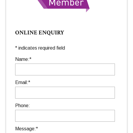
ONLINE ENQUIRY
*
indicates required field
Name:
*
Email:
*
Phone:
Message:
*