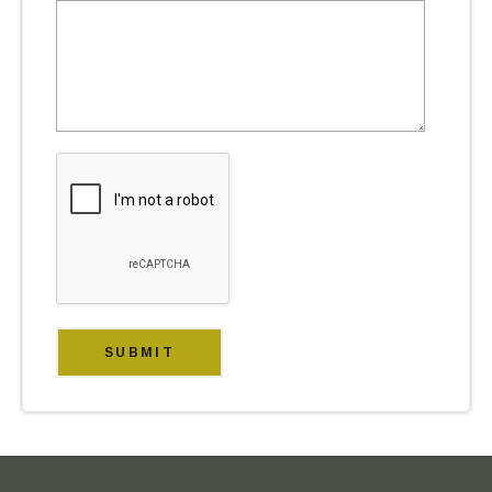
FOOTER