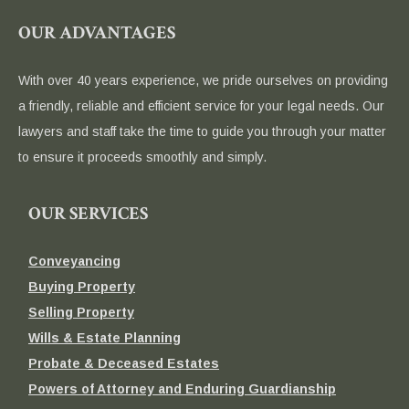
OUR ADVANTAGES
With over 40 years experience, we pride ourselves on providing
a friendly, reliable and efficient service for your legal needs. Our
lawyers and staff take the time to guide you through your matter
to ensure it proceeds smoothly and simply.
OUR SERVICES
Conveyancing
Buying Property
Selling Property
Wills & Estate Planning
Probate & Deceased Estates
Powers of Attorney and Enduring Guardianship