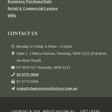
Business Purchase/Sale
Retail & Commercial Leases
Wills
CONTACT US
Monday to Friday 9.30am – 5.00pm
Suite 1, 2 Marco Avenue, Revesby, NSW 2212 (Entrance,
via River Road)
PO BOX 517 Revesby, NSW 2212
02 9773 0064
02 9773 0366
craig@clawrencesolicitors.com.au
LIFT LEGAL
COPYRIGHT © 2026 · WEBSITE HOSTING BY